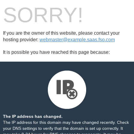
SORRY!
If you are the owner of this website, please contact your
hosting provider:
webmaster@example.saas.fso.com
It is possible you have reached this page because:
The IP address has changed.
The IP address for this domain may have changed recently. Check
your DNS settings to verify that the domain is set up correctly. It