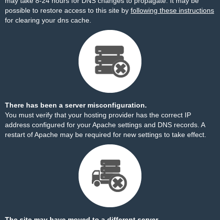
may take 8-24 hours for DNS changes to propagate. It may be
possible to restore access to this site by
following these instructions
for clearing your dns cache.
There has been a server misconfiguration.
You must verify that your hosting provider has the correct IP
address configured for your Apache settings and DNS records. A
restart of Apache may be required for new settings to take effect.
The site may have moved to a different server.